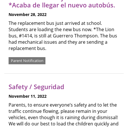
*Acaba de llegar el nuevo autobús.
November 28, 2022
The replacement bus just arrived at school.
Students are loading the new bus now. *The Lion
bus, #1414, is still at Guerrero Thompson. The bus
had mechanical issues and they are sending a
replacement bus.
Parent Notification
Safety / Seguridad
November 11, 2022
Parents, to ensure everyone’s safety and to let the
traffic continue flowing, please remain in your
vehicles, even though it is raining during dismissal!
We will do our best to load the children quickly and