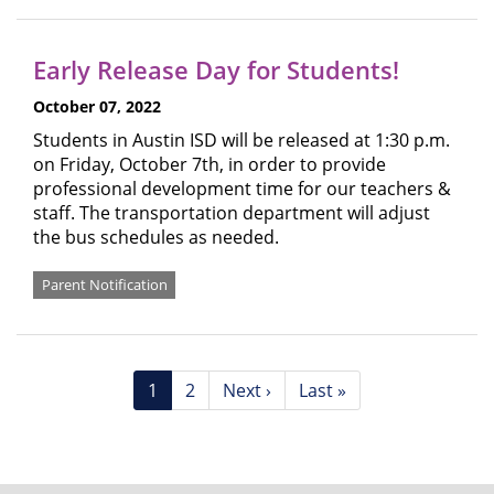
Early Release Day for Students!
October 07, 2022
Students in Austin ISD will be released at 1:30 p.m.
on Friday, October 7th, in order to provide
professional development time for our teachers &
staff. The transportation department will adjust
the bus schedules as needed.
Parent Notification
Pagination
Current
1
Page
2
Next
Next ›
Last
Last »
page
page
page
FOOTER