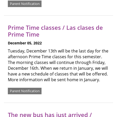
Parent Notification
Prime Time classes / Las clases de
Prime Time
December 05, 2022
Tuesday, December 13th will be the last day for the
afternoon Prime Time classes for this semester.
The morning classes will continue through Friday,
December 16th. When we return in January, we will
have a new schedule of classes that will be offered.
More information will be sent home in January.
Parent Notification
The new bus has just arrived /