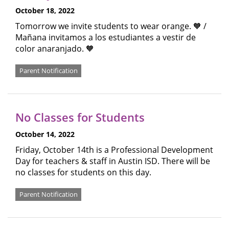
October 18, 2022
Tomorrow we invite students to wear orange. 🧡 /
Mañana invitamos a los estudiantes a vestir de
color anaranjado. 🧡
Parent Notification
No Classes for Students
October 14, 2022
Friday, October 14th is a Professional Development
Day for teachers & staff in Austin ISD. There will be
no classes for students on this day.
Parent Notification