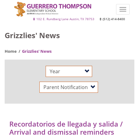
Skip
to
Toggle
main
naviga
Guerrero
102 E. Rundberg Lane Austin, TX 78753
(512) 414-8400
content
Thompson
Grizzlies' News
Home
Grizzlies' News
Year
Category
Recordatorios de llegada y salida /
Arrival and dismissal reminders