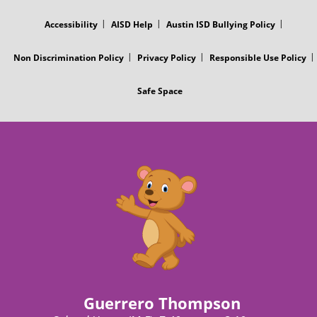
MENU
Accessibility
AISD Help
Austin ISD Bullying Policy
Non Discrimination Policy
Privacy Policy
Responsible Use Policy
Safe Space
Guerrero Thompson