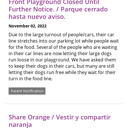
Front Playground Closed Until
Further Notice. / Parque cerrado
hasta nuevo aviso.
November 02, 2022
Due to the large turnout of people/cars, their car
line stretches into our parking lot while people wait
for the food. Several of the people who are waiting
in their car lines are now letting their large dogs
run loose in our playground. We have asked them
to keep their dogs in their cars, but many are still
letting their dogs run free while they wait for their
turn in the food line.
Parent Notification
Share Orange / Vestir y compartir
naranja