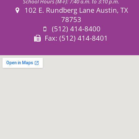
School Hours (M-F): 7:40 a.m. to 3:10 p.m.
Address:
102 E. Rundberg Lane Austin, TX
78753
Phone:
(512) 414-8400
Fax:
Fax: (512) 414-8401