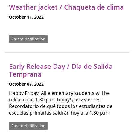
Weather jacket / Chaqueta de clima
October 11, 2022
Parent Notification
Early Release Day / Día de Salida
Temprana
October 07, 2022
Happy Friday! All elementary students will be
released at 1:30 p.m. today! ¡Feliz viernes!
Recordatorio de qué todos los estudiantes de
escuelas primarias saldrán hoy a la 1:30 p.m.
Parent Notification