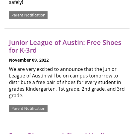
safely!
Parent Notification
Junior League of Austin: Free Shoes
for K-3rd
November 09, 2022
We are very excited to announce that the Junior
League of Austin will be on campus tomorrow to
distribute a free pair of shoes for every student in
grades Kindergarten, 1st grade, 2nd grade, and 3rd
grade.
Parent Notification