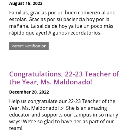
August 15, 2023
Familias, gracias por un buen comienzo al año
escolar. Gracias por su paciencia hoy por la
mañana. La salida de hoy ya fue un poco más
rápido que ayer! Algunos recordatorios:
Parent Notification
Congratulations, 22-23 Teacher of
the Year, Ms. Maldonado!
December 20, 2022
Help us congratulate our 22-23 Teacher of the
Year, Ms. Maldonado! 🎉 She is an amazing
educator and supports our campus in so many
ways! We’re so glad to have her as part of our
team!