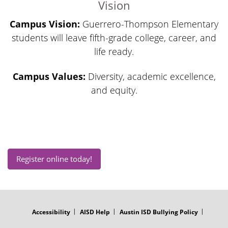
Vision
Campus Vision:
Guerrero-Thompson Elementary
students will leave fifth-grade college, career, and
life ready.
Campus Values:
Diversity, academic excellence,
and equity.
Register online today!
FOOTER
MENU
Accessibility
AISD Help
Austin ISD Bullying Policy