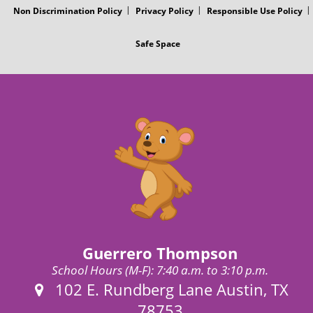
Non Discrimination Policy
Privacy Policy
Responsible Use Policy
Safe Space
Guerrero Thompson
School Hours (M-F): 7:40 a.m. to 3:10 p.m.
Address:
102 E. Rundberg Lane Austin, TX
78753