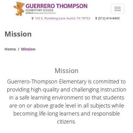
Skip
to
Toggle
main
naviga
Guerrero
102 E. Rundberg Lane Austin, TX 78753
(512) 414-8400
content
Thompson
Mission
Home
Mission
Mission
Guerrero-Thompson Elementary is committed to
providing high-quality and challenging instruction
in a safe learning environment so that students
are on or above grade level in all subjects while
becoming life-long learners and responsible
citizens.