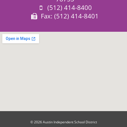
Phone:
(512) 414-8400
Fax:
Fax: (512) 414-8401
© 2026 Austin Independent School District