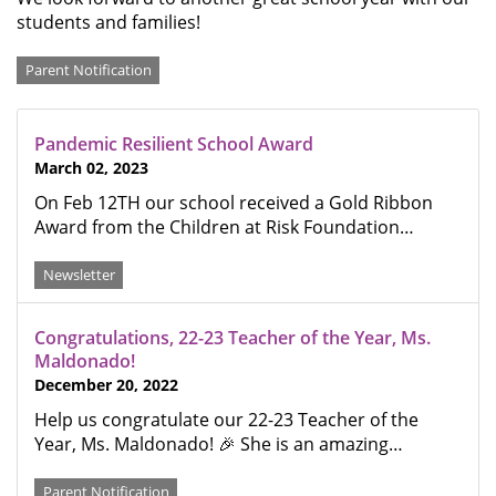
students and families!
Categories
Parent Notification
Pandemic Resilient School Award
March 02, 2023
On Feb 12TH our school received a Gold Ribbon
Award from the Children at Risk Foundation…
Newsletter
Congratulations, 22-23 Teacher of the Year, Ms.
Maldonado!
December 20, 2022
Help us congratulate our 22-23 Teacher of the
Year, Ms. Maldonado! 🎉 She is an amazing…
Parent Notification