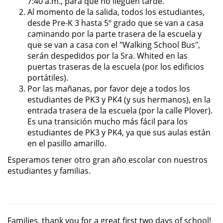
7:40 a.m., para que no lleguen tarde.
Al momento de la salida, todos los estudiantes,
desde Pre-K 3 hasta 5º grado que se van a casa
caminando por la parte trasera de la escuela y
que se van a casa con el "Walking School Bus",
serán despedidos por la Sra. Whited en las
puertas traseras de la escuela (por los edificios
portátiles).
Por las mañanas, por favor deje a todos los
estudiantes de PK3 y PK4 (y sus hermanos), en la
entrada trasera de la escuela (por la calle Plover).
Es una transición mucho más fácil para los
estudiantes de PK3 y PK4, ya que sus aulas están
en el pasillo amarillo.
Esperamos tener otro gran año escolar con nuestros
estudiantes y familias.
Families, thank you for a great first two days of school!