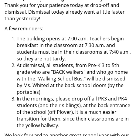
Thank you for your patience today at drop-off and
dismissal. Dismissal today already went a little faster
than yesterday!
A few reminders:
The building opens at 7:00 a.m. Teachers begin
breakfast in the classroom at 7:30 a.m. and
students must be in their classrooms at 7:40 a.m.,
so they are not tardy.
At dismissal, all students, from Pre-K 3 to 5th
grade who are "BACK walkers" and who go home
with the "Walking School Bus," will be dismissed
by Ms. Whited at the back school doors (by the
portables).
In the mornings, please drop off all PK3 and PK4
students (and their siblings), at the back entrance
of the school (off Plover). It is a much easier
transition for them, since their classrooms are in
the yellow hallway.
We look forward to another great school year with our