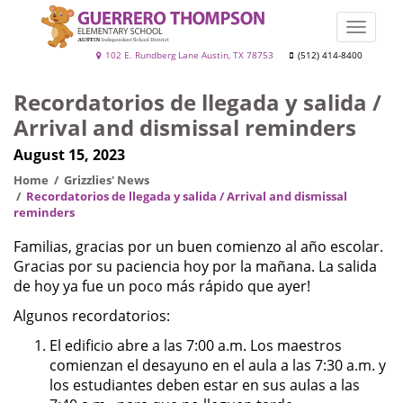
Skip
to
Toggle
main
naviga
Guerrero
102 E. Rundberg Lane Austin, TX 78753
(512) 414-8400
content
Thompson
Recordatorios de llegada y salida /
Arrival and dismissal reminders
August 15, 2023
Home
Grizzlies' News
Recordatorios de llegada y salida / Arrival and dismissal
reminders
Familias, gracias por un buen comienzo al año escolar.
Gracias por su paciencia hoy por la mañana. La salida
de hoy ya fue un poco más rápido que ayer!
Algunos recordatorios:
El edificio abre a las 7:00 a.m. Los maestros
comienzan el desayuno en el aula a las 7:30 a.m. y
los estudiantes deben estar en sus aulas a las