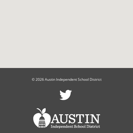
© 2026 Austin Independent School District