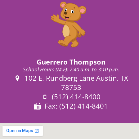
Guerrero Thompson
School Hours (M-F): 7:40 a.m. to 3:10 p.m.
Address:
102 E. Rundberg Lane Austin, TX
78753
Phone:
(512) 414-8400
Fax:
Fax: (512) 414-8401