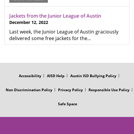
Jackets from the Junior League of Austin
December 12, 2022
Last week, the Junior League of Austin graciously
delivered some free jackets for the…
FOOTER
MENU
Accessibility
AISD Help
Austin ISD Bullying Policy
Non Discrimination Policy
Privacy Policy
Responsible Use Policy
Safe Space